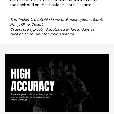
the neck and on the shoulders, double seams
The T-shirt is available in several color options: Black,
Navy, Olive, Desert
Orders are typically dispatched within 10 days of
receipt. Thank you for your patience.
F
o
o
t
e
r