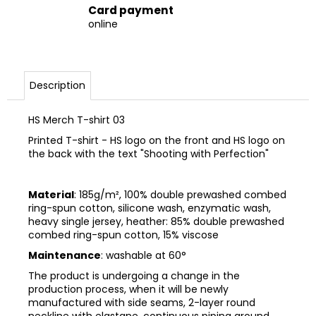
Card payment
online
Description
HS Merch T-shirt 03
Printed T-shirt - HS logo on the front and HS logo on
the back with the text "Shooting with Perfection"
Material
: 185g/m², 100% double prewashed combed
ring-spun cotton, silicone wash, enzymatic wash,
heavy single jersey, heather: 85% double prewashed
combed ring-spun cotton, 15% viscose
Maintenance
: washable at 60°
The product is undergoing a change in the
production process, when it will be newly
manufactured with side seams, 2-layer round
neckline with elastane, continuous piping around