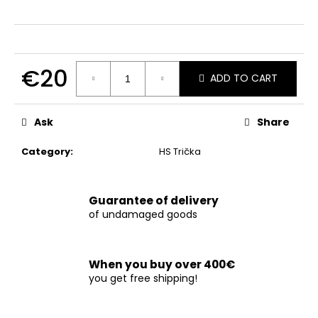
c
o
m
m
e
€20
ADD TO CART
n
Measure
d
price:
Ask
Share
Category
:
HS Trička
Guarantee of delivery
of undamaged goods
When you buy over 400€
you get free shipping!