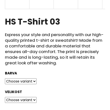
i
n
g
HS T-Shirt 03
f
o
Express your style and personality with our high-
r
quality printed t-shirt or sweatshirt! Made from
?
a comfortable and durable material that
ensures all-day comfort. The print is precisely
made and is long-lasting, so it will retain its
great look after washing.
SEARCH
BARVA
W
VELIKOST
e
r
e