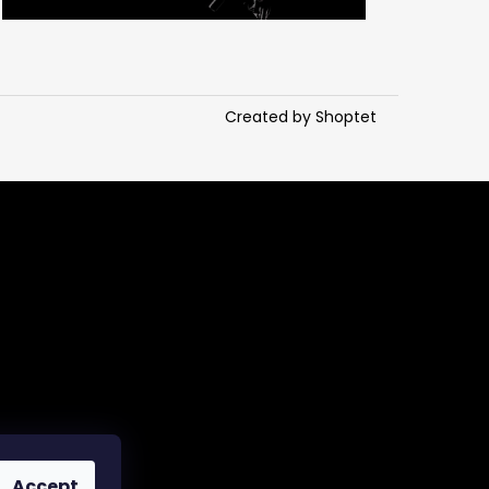
Created by Shoptet
Accept