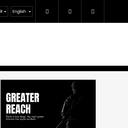
Search
Login
Shopping
UR
English
cart