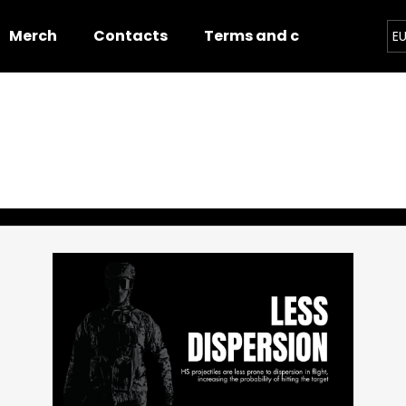
Merch
Contacts
Terms and conditions
E
hat are you looking for?
SEARCH
We recommend