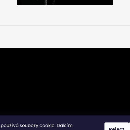
používá soubory cookie. Dalším
Reject