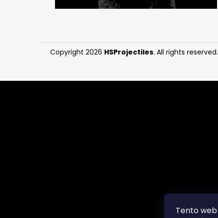
Copyright 2026
HSProjectiles
. All rights reserved.
Tento web 